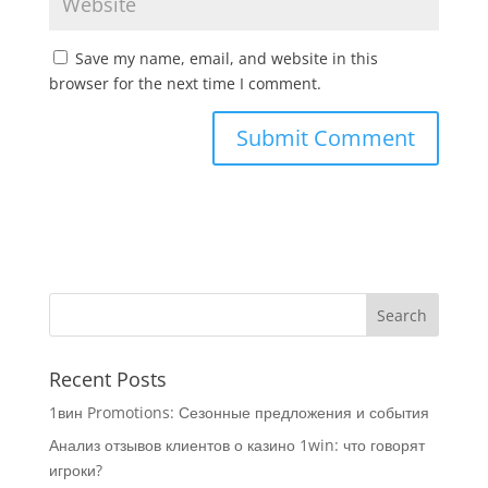
Save my name, email, and website in this
browser for the next time I comment.
Recent Posts
1вин Promotions: Сезонные предложения и события
Анализ отзывов клиентов о казино 1win: что говорят
игроки?