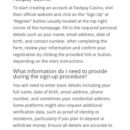
To start creating an account at Fastpay Casino, visit
their official website and click on the “Sign Up” or
“Register” button usually located at the top right
corner of the homepage. Fill in the required personal
details such as your name, email address, date of
birth, and contact number. After completing the
form, review your information and confirm your
registration by clicking the provided link or button,
depending on the site’s instructions.
What information do I need to provide
during the sign-up procedure?
You will need to enter basic details including your
full name, date of birth, email address, phone
number, and sometimes your residential address.
Some platforms might also request additional
verification data, such as proof of identity or
residence, particularly if you plan to deposit or
withdraw money. Ensure all details are accurate to