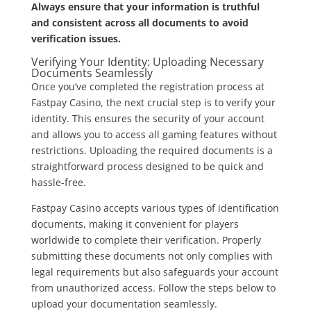
Always ensure that your information is truthful
and consistent across all documents to avoid
verification issues.
Verifying Your Identity: Uploading Necessary
Documents Seamlessly
Once you’ve completed the registration process at
Fastpay Casino, the next crucial step is to verify your
identity. This ensures the security of your account
and allows you to access all gaming features without
restrictions. Uploading the required documents is a
straightforward process designed to be quick and
hassle-free.
Fastpay Casino accepts various types of identification
documents, making it convenient for players
worldwide to complete their verification. Properly
submitting these documents not only complies with
legal requirements but also safeguards your account
from unauthorized access. Follow the steps below to
upload your documentation seamlessly.