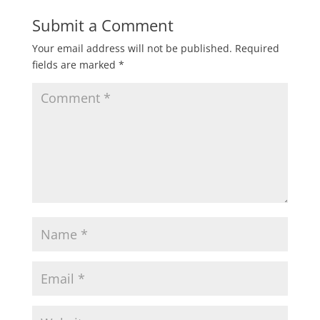
Submit a Comment
Your email address will not be published.
Required
fields are marked
*