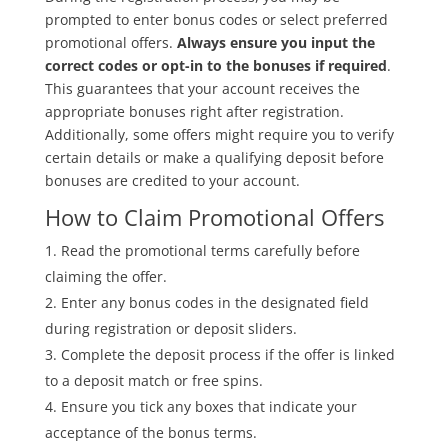
prompted to enter bonus codes or select preferred
promotional offers.
Always ensure you input the
correct codes or opt-in to the bonuses if required
.
This guarantees that your account receives the
appropriate bonuses right after registration.
Additionally, some offers might require you to verify
certain details or make a qualifying deposit before
bonuses are credited to your account.
How to Claim Promotional Offers
Read the promotional terms carefully before
claiming the offer.
Enter any bonus codes in the designated field
during registration or deposit sliders.
Complete the deposit process if the offer is linked
to a deposit match or free spins.
Ensure you tick any boxes that indicate your
acceptance of the bonus terms.