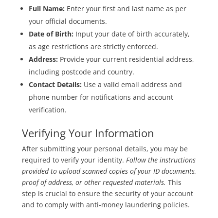
Full Name:
Enter your first and last name as per
your official documents.
Date of Birth:
Input your date of birth accurately,
as age restrictions are strictly enforced.
Address:
Provide your current residential address,
including postcode and country.
Contact Details:
Use a valid email address and
phone number for notifications and account
verification.
Verifying Your Information
After submitting your personal details, you may be
required to verify your identity.
Follow the instructions
provided to upload scanned copies of your ID documents,
proof of address, or other requested materials.
This
step is crucial to ensure the security of your account
and to comply with anti-money laundering policies.