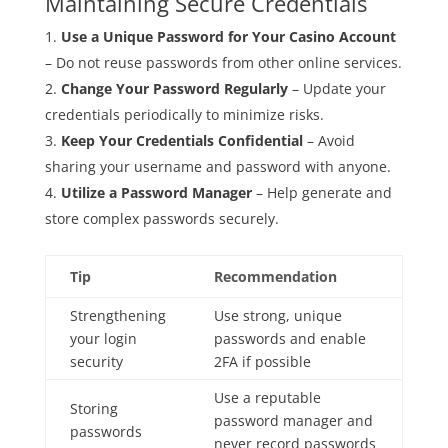
Maintaining Secure Credentials
Use a Unique Password for Your Casino Account
– Do not reuse passwords from other online services.
Change Your Password Regularly
– Update your
credentials periodically to minimize risks.
Keep Your Credentials Confidential
– Avoid
sharing your username and password with anyone.
Utilize a Password Manager
– Help generate and
store complex passwords securely.
Tip
Recommendation
Strengthening
Use strong, unique
your login
passwords and enable
security
2FA if possible
Use a reputable
Storing
password manager and
passwords
never record passwords