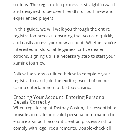
options. The registration process is straightforward
and designed to be user-friendly for both new and
experienced players.
In this guide, we will walk you through the entire
registration process, ensuring that you can quickly
and easily access your new account. Whether you’re
interested in slots, table games, or live dealer
options, signing up is a necessary step to start your
gaming journey.
Follow the steps outlined below to complete your
registration and join the exciting world of online
casino entertainment at fastpay casino.
Creating Your Account: Entering Personal
Details Correctly
When registering at Fastpay Casino, it is essential to
provide accurate and valid personal information to
ensure a smooth account creation process and to
comply with legal requirements. Double-check all