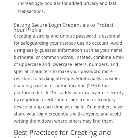
increasingly popular for added privacy and fast
transactions.
Setting Secure Login Credentials to Protect
Your Profile
Creating a strong and unique password is essential
for safeguarding your Fastpay Casino account. Avoid
using easily guessed information such as your name,
birthdate, or common words. Instead, combine a mix
of uppercase and lowercase letters, numbers, and
special characters to make your password more
resistant to hacking attempts.Additionally, consider
enabling two-factor authentication (2FA) if the
platform offers it. This adds an extra layer of security
by requiring a verification code from a secondary
device or app each time you log in. Remember, never
share your login credentials with anyone, and avoid
writing them down where others may find them.
Best Practices for Creating and