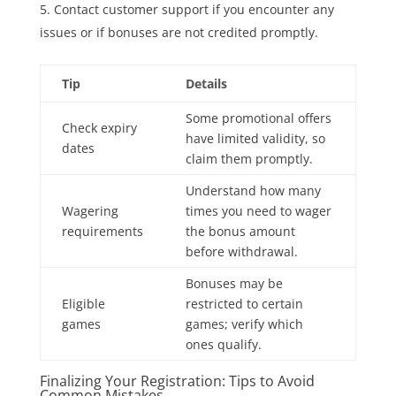
Contact customer support if you encounter any
issues or if bonuses are not credited promptly.
Tip
Details
Some promotional offers
Check expiry
have limited validity, so
dates
claim them promptly.
Understand how many
Wagering
times you need to wager
requirements
the bonus amount
before withdrawal.
Bonuses may be
Eligible
restricted to certain
games
games; verify which
ones qualify.
Finalizing Your Registration: Tips to Avoid
Common Mistakes