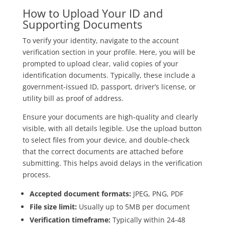
How to Upload Your ID and
Supporting Documents
To verify your identity, navigate to the account
verification section in your profile. Here, you will be
prompted to upload clear, valid copies of your
identification documents. Typically, these include a
government-issued ID, passport, driver’s license, or
utility bill as proof of address.
Ensure your documents are high-quality and clearly
visible, with all details legible. Use the upload button
to select files from your device, and double-check
that the correct documents are attached before
submitting. This helps avoid delays in the verification
process.
Accepted document formats:
JPEG, PNG, PDF
File size limit:
Usually up to 5MB per document
Verification timeframe:
Typically within 24-48