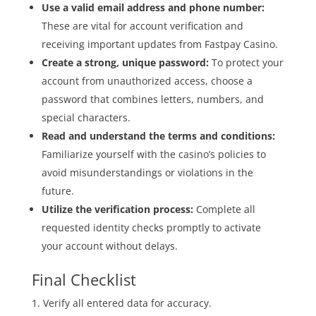
Use a valid email address and phone number:
These are vital for account verification and
receiving important updates from Fastpay Casino.
Create a strong, unique password:
To protect your
account from unauthorized access, choose a
password that combines letters, numbers, and
special characters.
Read and understand the terms and conditions:
Familiarize yourself with the casino’s policies to
avoid misunderstandings or violations in the
future.
Utilize the verification process:
Complete all
requested identity checks promptly to activate
your account without delays.
Final Checklist
Verify all entered data for accuracy.