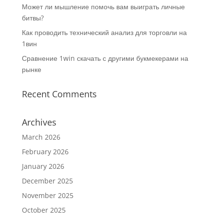
Может ли мышление помочь вам выиграть личные
битвы?
Как проводить технический анализ для торговли на
1вин
Сравнение 1win скачать с другими букмекерами на
рынке
Recent Comments
Archives
March 2026
February 2026
January 2026
December 2025
November 2025
October 2025