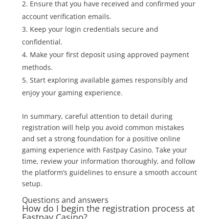
Ensure that you have received and confirmed your
account verification emails.
Keep your login credentials secure and
confidential.
Make your first deposit using approved payment
methods.
Start exploring available games responsibly and
enjoy your gaming experience.
In summary, careful attention to detail during
registration will help you avoid common mistakes
and set a strong foundation for a positive online
gaming experience with Fastpay Casino. Take your
time, review your information thoroughly, and follow
the platform’s guidelines to ensure a smooth account
setup.
Questions and answers
How do I begin the registration process at
Fastpay Casino?