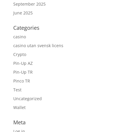
September 2025
June 2025
Categories
casino
casino utan svensk licens
Crypto
Pin-Up AZ
Pin-Up TR
Pinco TR
Test
Uncategorized
Wallet
Meta
Log in