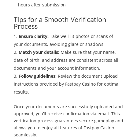
hours after submission
Tips for a Smooth Verification
Process
Ensure clarity:
Take well-lit photos or scans of
your documents, avoiding glare or shadows.
Match your details:
Make sure that your name,
date of birth, and address are consistent across all
documents and your account information.
Follow guidelines:
Review the document upload
instructions provided by Fastpay Casino for optimal
results.
Once your documents are successfully uploaded and
approved, you’ll receive confirmation via email. This
verification process guarantees secure gameplay and
allows you to enjoy all features of Fastpay Casino
seamlessly.