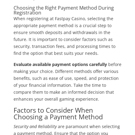
Choosing the Right Payment Method During
Registration
When registering at Fastpay Casino, selecting the
appropriate payment method is a crucial step to
ensure smooth deposits and withdrawals in the
future. It is important to consider factors such as
security, transaction fees, and processing times to
find the option that best suits your needs.
Evaluate available payment options carefully
before
making your choice. Different methods offer various
benefits, such as ease of use, speed, and protection
of your financial information. Take the time to
compare them to make an informed decision that
enhances your overall gaming experience.
Factors to Consider When
Choosing a Payment Method
Security and Reliability
are paramount when selecting
a payment method. Ensure that the option you