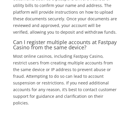
utility bills to confirm your name and address. The
platform will provide instructions on how to upload
these documents securely. Once your documents are
reviewed and approved, your account will be
verified, allowing you to deposit and withdraw funds.
Can I register multiple accounts at Fastpay
Casino from the same device?
Most online casinos, including Fastpay Casino,
restrict users from creating multiple accounts from
the same device or IP address to prevent abuse or
fraud. Attempting to do so can lead to account
suspension or restrictions. If you need additional
accounts for any reason, it’s best to contact customer
support for guidance and clarification on their
policies.