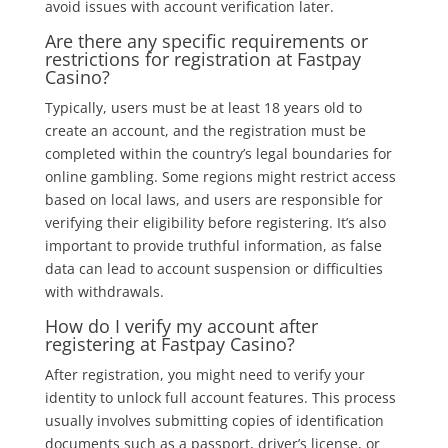
avoid issues with account verification later.
Are there any specific requirements or
restrictions for registration at Fastpay
Casino?
Typically, users must be at least 18 years old to
create an account, and the registration must be
completed within the country’s legal boundaries for
online gambling. Some regions might restrict access
based on local laws, and users are responsible for
verifying their eligibility before registering. It’s also
important to provide truthful information, as false
data can lead to account suspension or difficulties
with withdrawals.
How do I verify my account after
registering at Fastpay Casino?
After registration, you might need to verify your
identity to unlock full account features. This process
usually involves submitting copies of identification
documents such as a passport, driver’s license, or