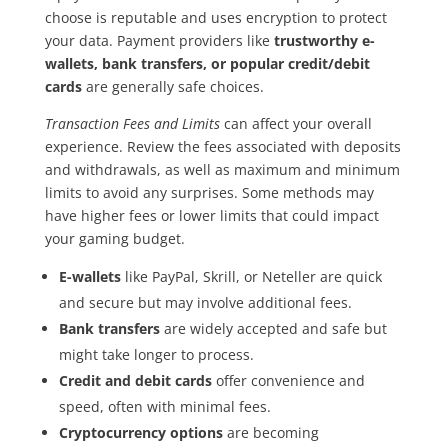
choose is reputable and uses encryption to protect
your data. Payment providers like
trustworthy e-
wallets, bank transfers, or popular credit/debit
cards
are generally safe choices.
Transaction Fees and Limits
can affect your overall
experience. Review the fees associated with deposits
and withdrawals, as well as maximum and minimum
limits to avoid any surprises. Some methods may
have higher fees or lower limits that could impact
your gaming budget.
E-wallets
like PayPal, Skrill, or Neteller are quick
and secure but may involve additional fees.
Bank transfers
are widely accepted and safe but
might take longer to process.
Credit and debit cards
offer convenience and
speed, often with minimal fees.
Cryptocurrency options
are becoming