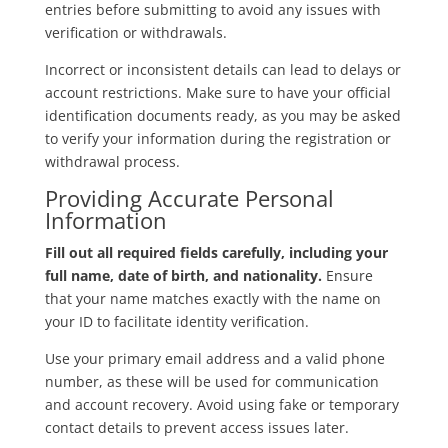
entries before submitting to avoid any issues with
verification or withdrawals.
Incorrect or inconsistent details can lead to delays or
account restrictions. Make sure to have your official
identification documents ready, as you may be asked
to verify your information during the registration or
withdrawal process.
Providing Accurate Personal
Information
Fill out all required fields carefully, including your
full name, date of birth, and nationality.
Ensure
that your name matches exactly with the name on
your ID to facilitate identity verification.
Use your primary email address and a valid phone
number, as these will be used for communication
and account recovery. Avoid using fake or temporary
contact details to prevent access issues later.