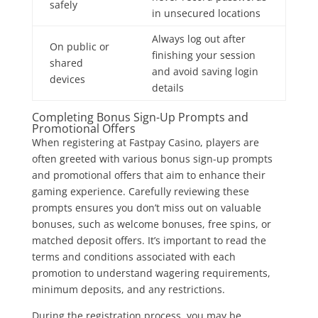
safely
in unsecured locations
Always log out after
On public or
finishing your session
shared
and avoid saving login
devices
details
Completing Bonus Sign-Up Prompts and
Promotional Offers
When registering at Fastpay Casino, players are
often greeted with various bonus sign-up prompts
and promotional offers that aim to enhance their
gaming experience. Carefully reviewing these
prompts ensures you don’t miss out on valuable
bonuses, such as welcome bonuses, free spins, or
matched deposit offers. It’s important to read the
terms and conditions associated with each
promotion to understand wagering requirements,
minimum deposits, and any restrictions.
During the registration process, you may be