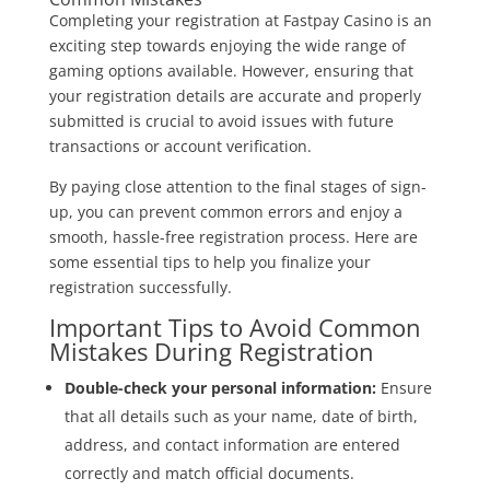
Completing your registration at Fastpay Casino is an
exciting step towards enjoying the wide range of
gaming options available. However, ensuring that
your registration details are accurate and properly
submitted is crucial to avoid issues with future
transactions or account verification.
By paying close attention to the final stages of sign-
up, you can prevent common errors and enjoy a
smooth, hassle-free registration process. Here are
some essential tips to help you finalize your
registration successfully.
Important Tips to Avoid Common
Mistakes During Registration
Double-check your personal information:
Ensure
that all details such as your name, date of birth,
address, and contact information are entered
correctly and match official documents.