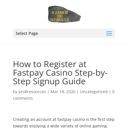
Select Page
How to Register at
Fastpay Casino Step-by-
Step Signup Guide
by
prv8resources
|
Mar 18, 2026
|
Uncategorized
|
0
comments
Creating an account at
fastpay casino
is the first step
towards enjoying a wide variety of online gaming