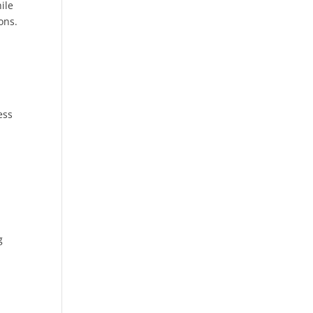
ile
ons.
ess
g