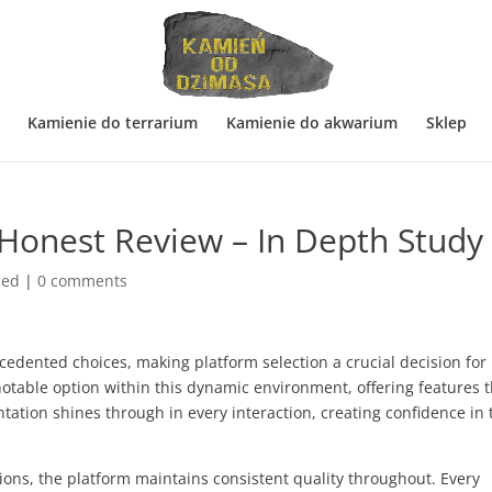
Kamienie do terrarium
Kamienie do akwarium
Sklep
Honest Review – In Depth Study
zed
|
0 comments
dented choices, making platform selection a crucial decision for
table option within this dynamic environment, offering features t
tation shines through in every interaction, creating confidence in 
ions, the platform maintains consistent quality throughout. Every