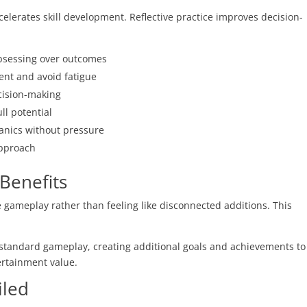
lerates skill development. Reflective practice improves decision-
obsessing over outcomes
nt and avoid fatigue
cision-making
ll potential
nics without pressure
approach
 Benefits
e gameplay rather than feeling like disconnected additions. This
o standard gameplay, creating additional goals and achievements to
ertainment value.
iled