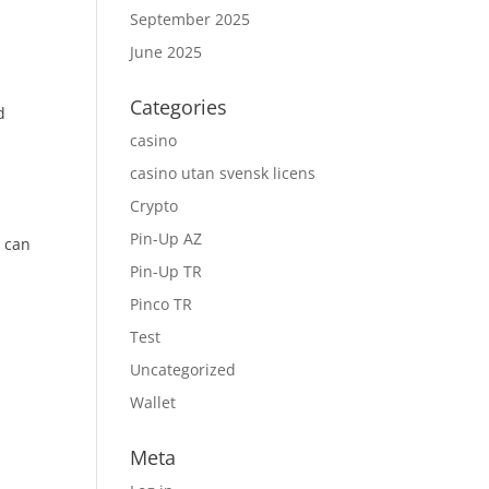
September 2025
June 2025
Categories
d
casino
casino utan svensk licens
Crypto
Pin-Up AZ
s can
Pin-Up TR
Pinco TR
Test
Uncategorized
Wallet
Meta