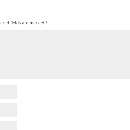
ired fields are marked
*