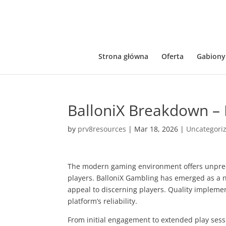
Strona główna
Oferta
Gabiony
BalloniX Breakdown – 
by
prv8resources
|
Mar 18, 2026
|
Uncategori
The modern gaming environment offers unprece
players.
BalloniX Gambling
has emerged as a no
appeal to discerning players. Quality implemen
platform’s reliability.
From initial engagement to extended play sess