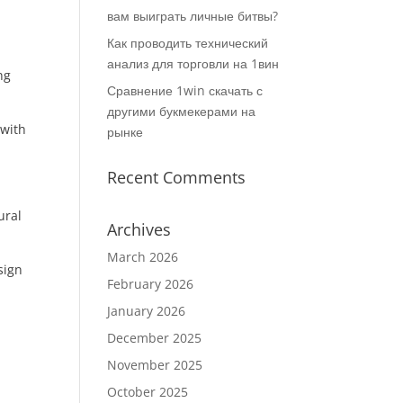
вам выиграть личные битвы?
Как проводить технический
анализ для торговли на 1вин
ng
Сравнение 1win скачать с
другими букмекерами на
 with
рынке
Recent Comments
ural
Archives
March 2026
sign
February 2026
January 2026
December 2025
November 2025
October 2025