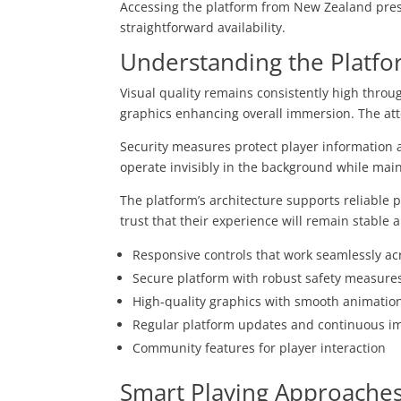
Accessing the platform from New Zealand prese
straightforward availability.
Understanding the Platfo
Visual quality remains consistently high thr
graphics enhancing overall immersion. The att
Security measures protect player information a
operate invisibly in the background while main
The platform’s architecture supports reliable
trust that their experience will remain stable 
Responsive controls that work seamlessly ac
Secure platform with robust safety measure
High-quality graphics with smooth animatio
Regular platform updates and continuous 
Community features for player interaction
Smart Playing Approache