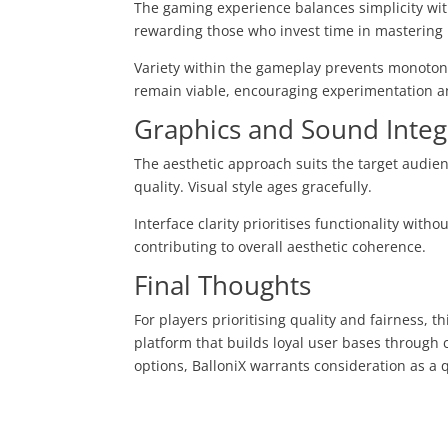
The gaming experience balances simplicity wit
rewarding those who invest time in mastering n
Variety within the gameplay prevents monoton
remain viable, encouraging experimentation a
Graphics and Sound Integ
The aesthetic approach suits the target audie
quality. Visual style ages gracefully.
Interface clarity prioritises functionality with
contributing to overall aesthetic coherence.
Final Thoughts
For players prioritising quality and fairness, t
platform that builds loyal user bases through 
options, BalloniX warrants consideration as a 