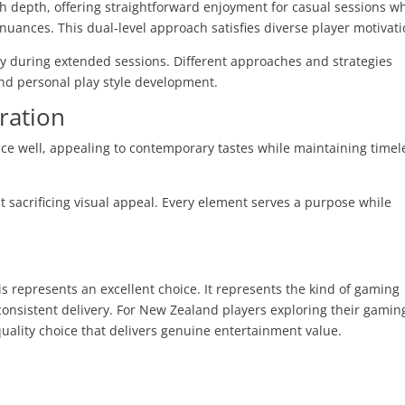
h depth, offering straightforward enjoyment for casual sessions wh
uances. This dual-level approach satisfies diverse player motivati
y during extended sessions. Different approaches and strategies
nd personal play style development.
ration
nce well, appealing to contemporary tastes while maintaining timel
out sacrificing visual appeal. Every element serves a purpose while
his represents an excellent choice. It represents the kind of gaming
consistent delivery. For New Zealand players exploring their gamin
quality choice that delivers genuine entertainment value.