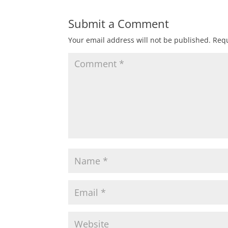
Submit a Comment
Your email address will not be published.
Requ