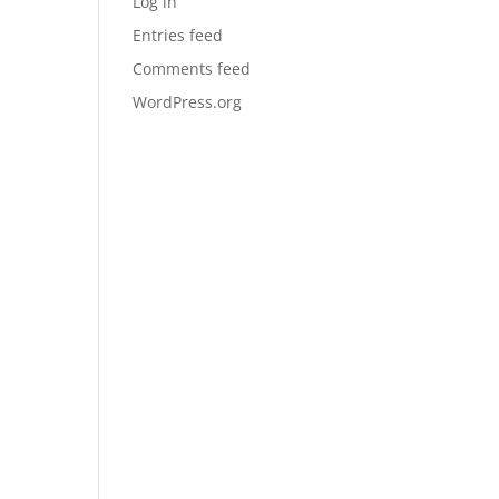
Log in
Entries feed
Comments feed
WordPress.org