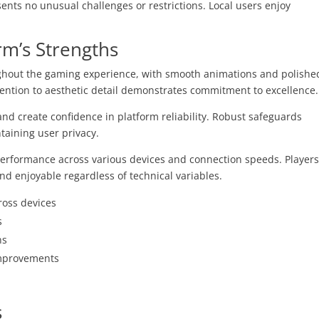
nts no unusual challenges or restrictions. Local users enjoy
rm’s Strengths
oughout the gaming experience, with smooth animations and polishe
ention to aesthetic detail demonstrates commitment to excellence.
nd create confidence in platform reliability. Robust safeguards
taining user privacy.
 performance across various devices and connection speeds. Player
and enjoyable regardless of technical variables.
ross devices
s
ns
improvements
s