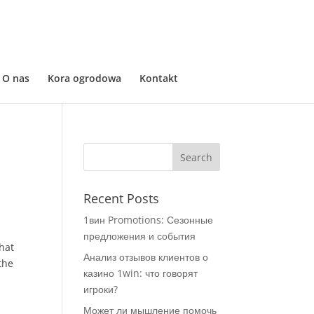
O nas
Kora ogrodowa
Kontakt
Recent Posts
1вин Promotions: Сезонные
предложения и события
hat
Анализ отзывов клиентов о
the
казино 1win: что говорят
игроки?
Может ли мышление помочь