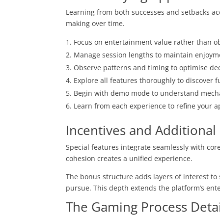
Learning from both successes and setbacks acce
making over time.
Focus on entertainment value rather than 
Manage session lengths to maintain enjoyme
Observe patterns and timing to optimise de
Explore all features thoroughly to discover fu
Begin with demo mode to understand mecha
Learn from each experience to refine your 
Incentives and Additional
Special features integrate seamlessly with cor
cohesion creates a unified experience.
The bonus structure adds layers of interest t
pursue. This depth extends the platform’s ent
The Gaming Process Deta