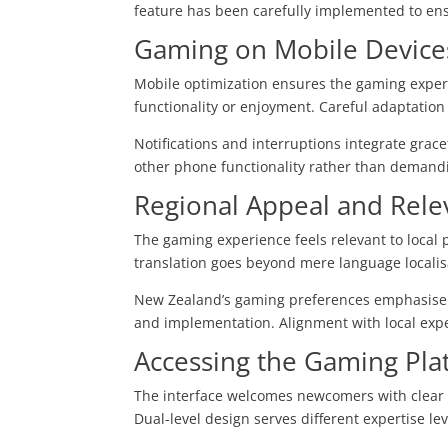
feature has been carefully implemented to en
Gaming on Mobile Device
Mobile optimization ensures the gaming experi
functionality or enjoyment. Careful adaptation
Notifications and interruptions integrate grace
other phone functionality rather than demandi
Regional Appeal and Rel
The gaming experience feels relevant to local
translation goes beyond mere language localis
New Zealand’s gaming preferences emphasise q
and implementation. Alignment with local expec
Accessing the Gaming Pla
The interface welcomes newcomers with clear g
Dual-level design serves different expertise lev