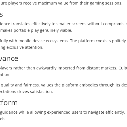
sure players receive maximum value from their gaming sessions.
s
ence translates effectively to smaller screens without compromisi
 makes portable play genuinely viable.
fully with mobile device ecosystems. The platform coexists politely
ng exclusive attention.
evance
 players rather than awkwardly imported from distant markets. Cult
ation.
uality and fairness, values the platform embodies through its de
tations drives satisfaction.
tform
uidance while allowing experienced users to navigate efficiently.
els.